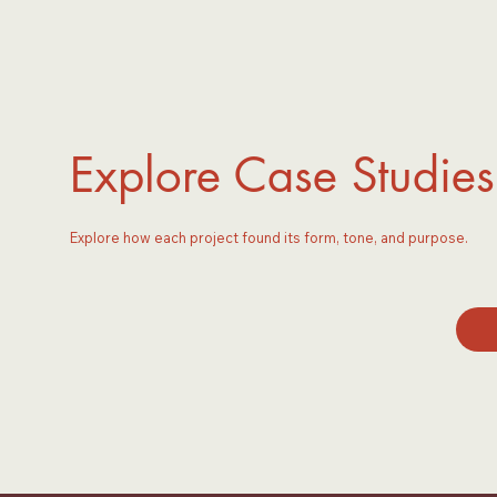
Explore Case Studies
Explore how each project found its form, tone, and purpose.