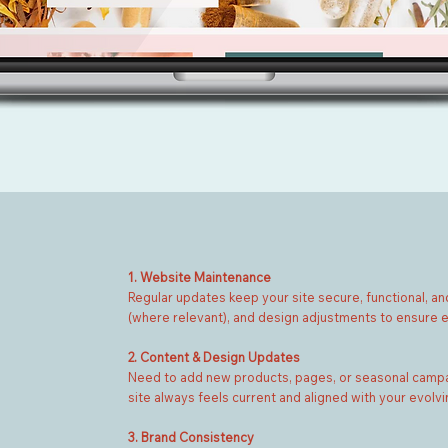
1. Website Maintenance
Regular updates keep your site secure, functional, and
(where relevant), and design adjustments to ensure e
2. Content & Design Updates
Need to add new products, pages, or seasonal campai
site always feels current and aligned with your evolvi
3. Brand Consistency