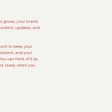
ss grows, your brand
content, updates, and
port to keep your
sistent, and your
ou can think of it as
and, ready when you