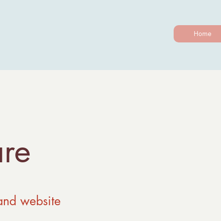
Home
re
and website