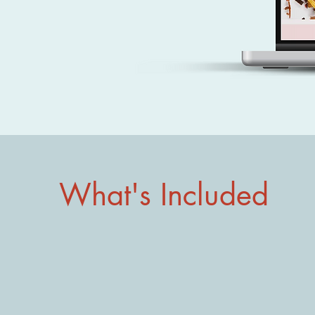
What's Included