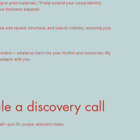
r print materials, I’ll help extend your visual identity
our business expands.
w site speed, structure, and search visibility, ensuring your
needed — whatever best fits your rhythm and resources. My
 adapts with you.
le a discovery call
ell—just fit, scope, and next steps.