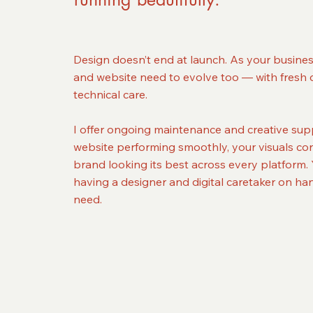
Design doesn’t end at launch. As your busine
and website need to evolve too — with fresh 
technical care.
I offer ongoing maintenance and creative sup
website performing smoothly, your visuals con
brand looking its best across every platform. Y
having a designer and digital caretaker on h
need.