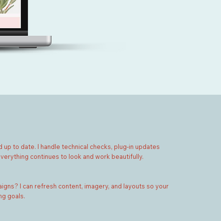
 up to date. I handle technical checks, plug-in updates
verything continues to look and work beautifully.
gns? I can refresh content, imagery, and layouts so your
ng goals.