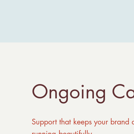
Ongoing Ca
Support that keeps your brand 
running beautifully.