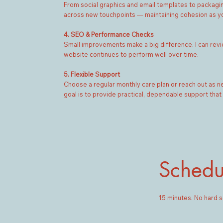
From social graphics and email templates to packaging o
across new touchpoints — maintaining cohesion as y
4. SEO & Performance Checks
Small improvements make a big difference. I can revie
website continues to perform well over time.
5. Flexible Support
Choose a regular monthly care plan or reach out as 
goal is to provide practical, dependable support that
Schedu
15 minutes. No hard s